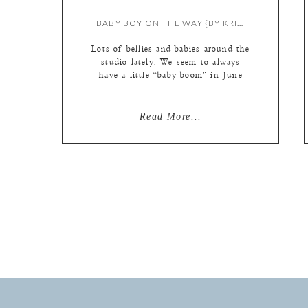
BABY BOY ON THE WAY {BY KRISTIE}
Lots of bellies and babies around the
studio lately. We seem to always
have a little “baby boom” in June
and July… so there must be
something in the air around St.
Louis during the fall. Hee hee ; ) A
Read More...
quick peek for these excited parents
due June 13…