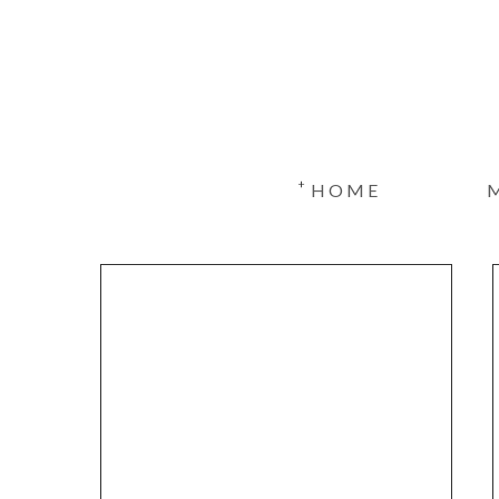
+
HOME