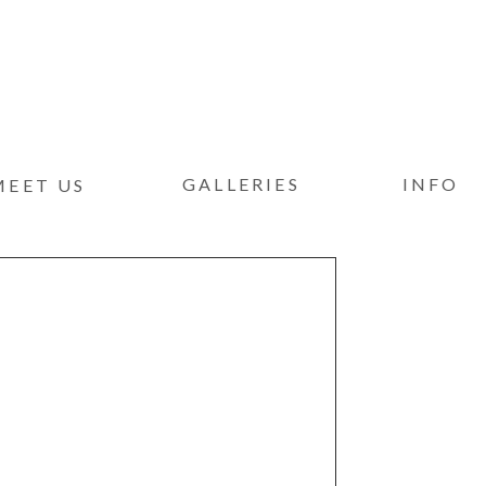
GALLERIES
INFO
MEET US