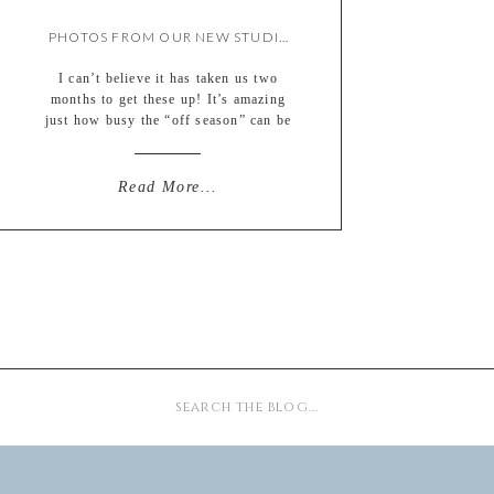
PHOTOS FROM OUR NEW STUDIO OPEN HOUSE!
I can’t believe it has taken us two
months to get these up! It’s amazing
just how busy the “off season” can be
as we catch up on album designs,
vendor photos, ads, new client
consults, web site updates, pricing
Read More...
updates, new product samples and
pricing, insurance, taxes (ick), etc,
etc…there is just so much […]
Search
for: