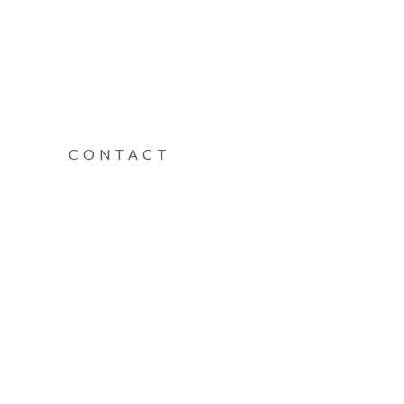
CONTACT