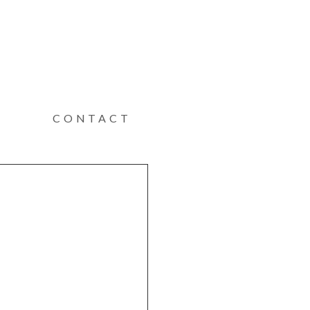
CONTACT