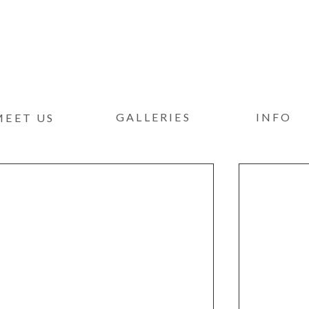
GALLERIES
INFO
MEET US