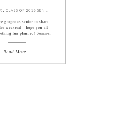
SOMMER : CLASS OF 2016 SENIOR {BY MEREDITH}
e gorgeous senior to share
the weekend – hope you all
ething fun planned! Sommer
per fun to shoot with and
in front of the camera. This
tually another Queeny Park
Read More...
but was a much more overcast
h only a peek of sun (didn’t
lan for those to […]