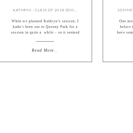
KATHRYN : CLASS OF 2018 SENIOR {BY MEREDITH}
When we planned Kathryn’s session, I
One mor
hadn’t been out to Queeny Park for a
before 
session in quite a while – so it seemed
have som
like a good chance to shoot there
was su
again! I think it was a good choice,
awesome 
because her images turned out SO
was ac
Read More...
gorgeous!! I guess I’m a little biased
session 
(ha) but it’s definitely […]
day wit
p