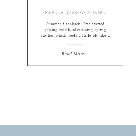
MCKENNA : CLASS OF 2016 SENIOR {BY MEREDITH}
Summer flashback! I’ve started
getting emails advertising spring
clothes which feels a little bit like a
tease, but warm weather will be here
sooner than later (hooray!) Smiling
as I write this post because we have
Read More...
an office visitor today – one of
Liz’s doggies Gus is hanging with
us for the day :) He’s very […]