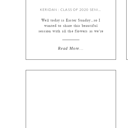
KERIDAN : CLASS OF 2020 SENIOR {BY MEREDITH}
Well today is Easter Sunday…so I
wanted to share this beautiful
session with all the flowers as we’re
enjoying spring from home, but
more importantly I want to
highlight all my 2020 seniors, as
Read More...
this past week we got the official
word they wouldn’t be heading back
to school this year. This pandemic
has certainly […]