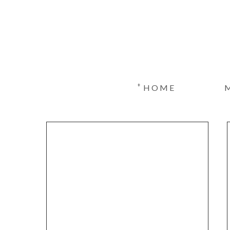
+
HOME