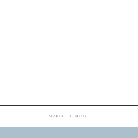
Search
for: