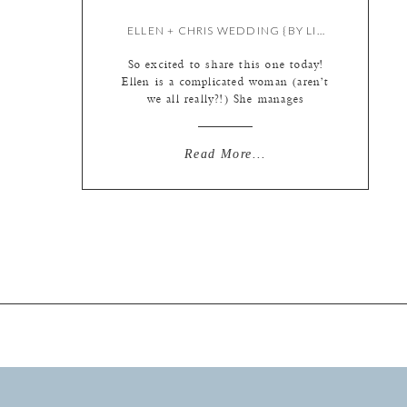
ELLEN + CHRIS WEDDING {BY LIZ}
So excited to share this one today!
Ellen is a complicated woman (aren’t
we all really?!) She manages
corporate events for a living, so as
you can imagine, she has pretty
exquisite taste when it comes to
Read More...
decor and such. But when it came to
their wedding photography, Ellen
and Chris were not into details. […]