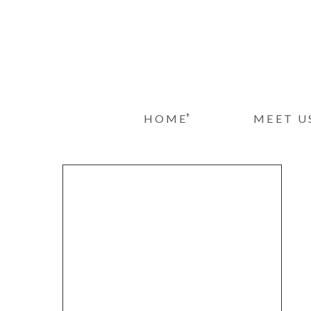
+
HOME
MEET U