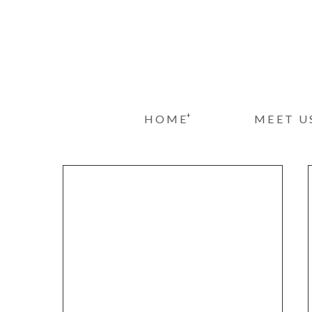
+
HOME
MEET U