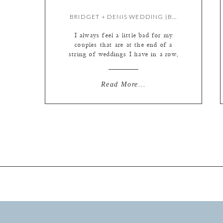
BRIDGET + DENIS WEDDING {BY LIZ}
I always feel a little bad for my
couples that are at the end of a
string of weddings I have in a row,
because it means that they are going
to have to wait a little longer to get
their photos. I always do everything
Read More...
in my power to make sure they are
totally […]