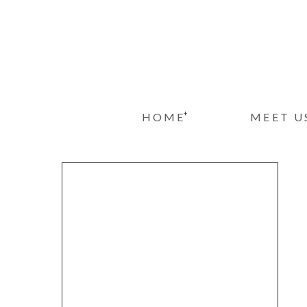
+
HOME
MEET U