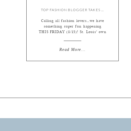
TOP FASHION BLOGGER TAKES OVER OUR INSTAGRAM!
Calling all fashion lovers…we have
something super fun happening
THIS FRIDAY (8/15)! St. Louis’ own
fashion blogger Kate Allen is taking
over our Instagram for the day!
Follow along with us
Read More...
(@lphotographie) to see a day in the
life of this fashion expert and check
out the hottest trends. We’ve asked
her to focus on […]