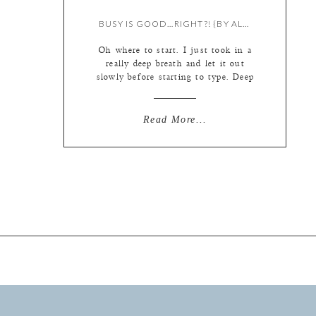
BUSY IS GOOD…RIGHT?! {BY ALL OF US…NARRATED BY LIZ}
Oh where to start. I just took in a
really deep breath and let it out
slowly before starting to type. Deep
breaths are how I combat the little
panic ball that starts to build in my
throat when I realize exactly how
Read More...
much I have on my plate. It is
horribly true that misery […]