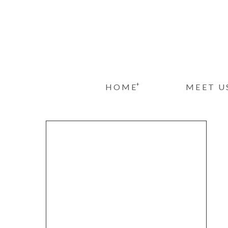
+
HOME
MEET U