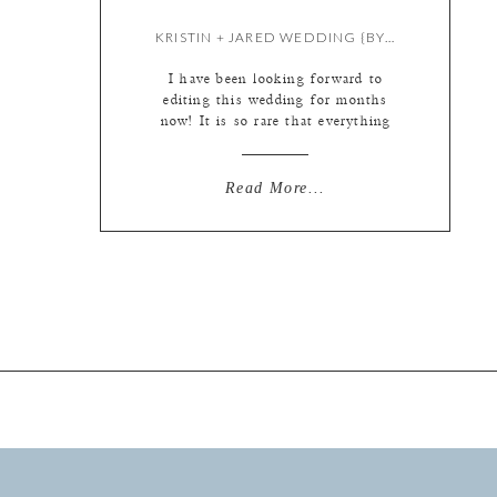
KRISTIN + JARED WEDDING {BY LIZ}
I have been looking forward to
editing this wedding for months
now! It is so rare that everything
comes together like this. Beautiful
fall foliage on a bright sunny day at
sunset in historic Hermann,
Read More...
Missouri with the most loving, fun,
full of life couple a photographer
could ask for. I’m a lucky girl. ;)
[…]