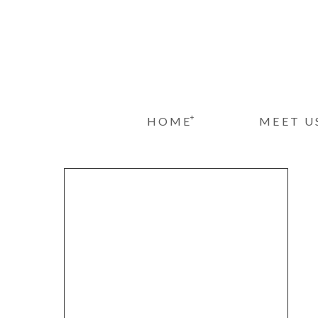
+
HOME
MEET U