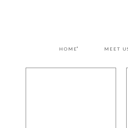
+
HOME
MEET U