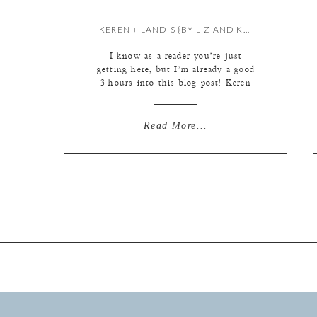
KEREN + LANDIS {BY LIZ AND KRISTIE}
I know as a reader you’re just
getting here, but I’m already a good
3 hours into this blog post! Keren
and Landis had a beautiful day, so it
took quite some time to narrow it
down to our favorite pics and then
Read More...
make all of those “blog ready” so to
speak (resized with logos […]