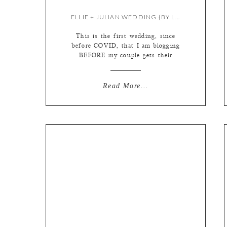
ELLIE + JULIAN WEDDING {BY LIZ}
This is the first wedding, since
before COVID, that I am blogging
BEFORE my couple gets their
photos! The pandemic really knocked
our world off its axis. We were a
well oiled machine! Our workflow
Read More...
was set in stone, we all went into
the studio nearly every day to work
together, albums and prints were […]