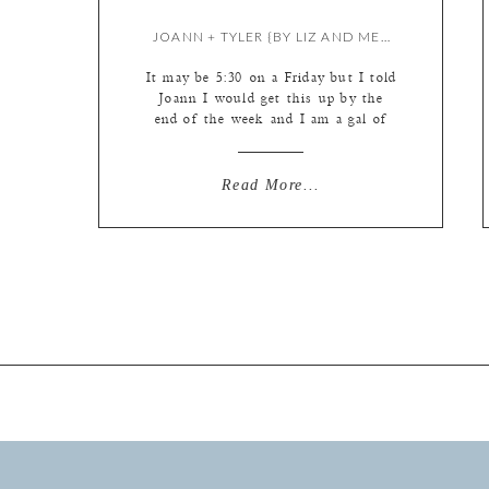
JOANN + TYLER {BY LIZ AND MEREDITH}
It may be 5:30 on a Friday but I told
Joann I would get this up by the
end of the week and I am a gal of
my word! And just downright
determined. And maybe a little
obstinate at times. It’s one of my
Read More...
finer qualities I picked up from my
father along the […]