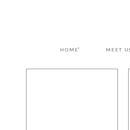
+
HOME
MEET U