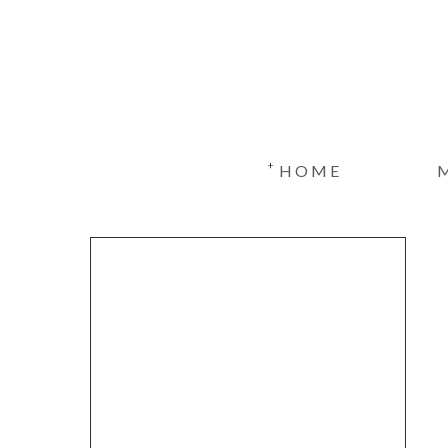
+
HOME