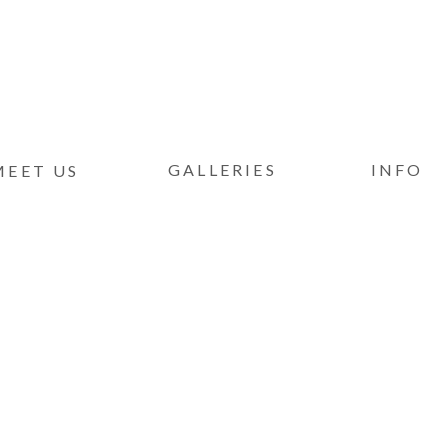
GALLERIES
INFO
MEET US