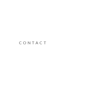
CONTACT