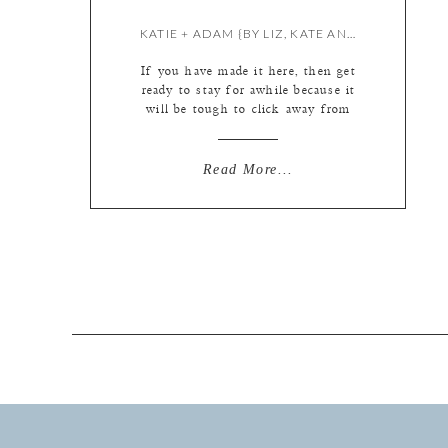
KATIE + ADAM {BY LIZ, KATE AND MEREDITH}
If you have made it here, then get
ready to stay for awhile because it
will be tough to click away from
this gorgeousness. Below you will
find the largest blog we have ever
assembled (and we tried REALLY
Read More...
hard to whittle it down to a
reasonable size!) But when you have
three photographers shooting […]