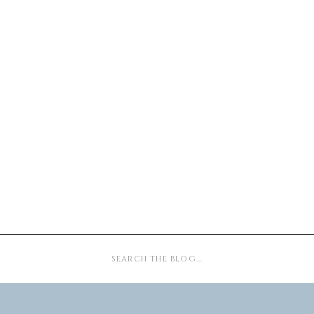
Search
for: