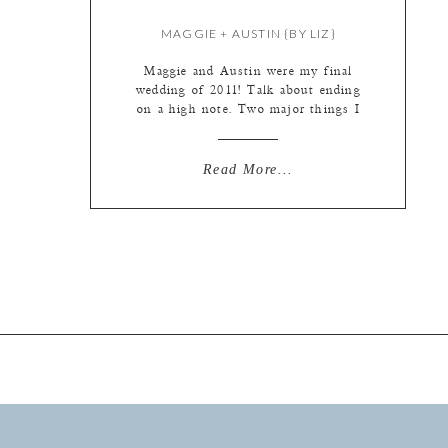
MAGGIE + AUSTIN {BY LIZ}
Maggie and Austin were my final
wedding of 2011! Talk about ending
on a high note. Two major things I
love about these guys: 1) They both
wear their hearts on their sleeves. So
much wonderful emotion
Read More...
throughout the day. From
uncontrollable laughter to sweet
tears and everything in between. 2)
They don’t take themselves […]