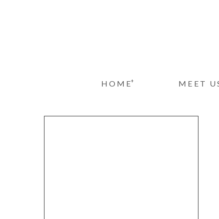
+
HOME
MEET U