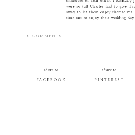
immersed in each other. I basically 
were so tall Charles had to give Tay
away to let them enjoy themselves. 
time out to enjoy their wedding da
Love the rose gold around Taylor’s
them!
0 COMMENTS
Taylor and Charles are both pretty h
that day as I am wimpy.
share to
share to
FACEBOOK
PINTEREST
Love the muted color pallet of the 
Taylor is a classic, timeless beauty. 
The look…