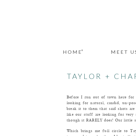
+
HOME
MEET U
TAYLOR + CHAR
Before I run out of town here for 
looking for natural, candid, un-p
break it to them that said shots are
like our stuff are looking for very 
though it RARELY does! Our little s
Which brings me full circle to Ta