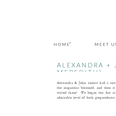
+
HOME
MEET U
ALEXANDRA + 
MEREDITH}
Alexandra & John almost had a sn
the magnolias bloomed, and then i
wilted them! We began the day at 
admirable level of both preparednes