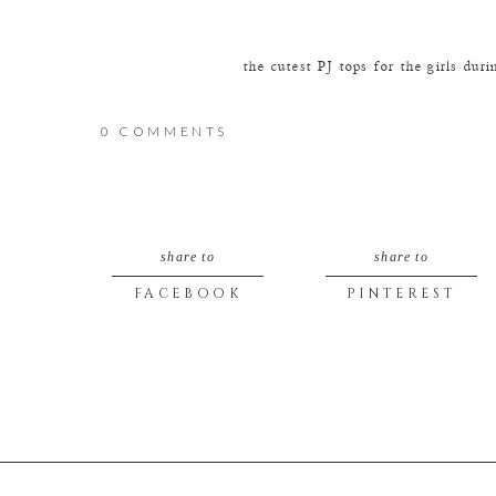
the cutest PJ tops for the girls dur
0 COMMENTS
the lovely ladies
share to
share to
Cute Mama moments just in time for
FACEBOOK
PINTEREST
Stunning!
We love cute Dad moments too… we d
That’s the reaction you want from 