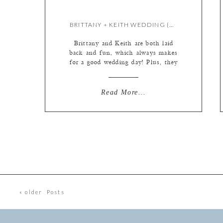
BRITTANY + KEITH WEDDING {BY KATE}
Brittany and Keith are both laid
back and fun, which always makes
for a good wedding day! Plus, they
had the sweetest flower girl AND I
got to pet their dogs again. (They
were at the engagement too!) See?
Read More...
Adorable. A simple dress, made
fabulous by it’s two interchangeable
fabulous overlays (you’ll see the […]
« older Posts