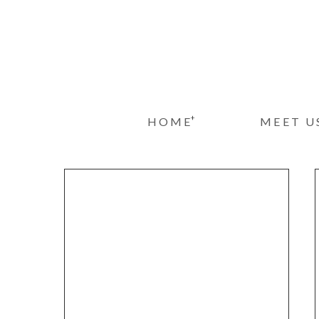
+
HOME
MEET U