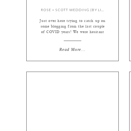
ROSE + SCOTT WEDDING {BY LIZ}
Just over here trying to catch up on
some blogging from the last couple
of COVID years! We were hesitant
to blog events during that time,
even though our couples did
everything right and were very safe.
Read More...
This micro wedding at A. Casa will
always be so memorable. These two…
BEYOND in love. We tend to […]