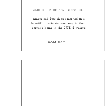
AMBER + PATRICK WEDDING {BY KATE}
Amber and Patrick got married in a
beautiful, intimate ceremony in their
parent’s home in the CWE (I walked
from the studio!) with their closest
family and friends. It was an
evening full of music, food,
Read More...
flamenco, and fun! I *might* be
jealous that I didn’t get to
photograph the subsequent
celebration in San Sebastien […]