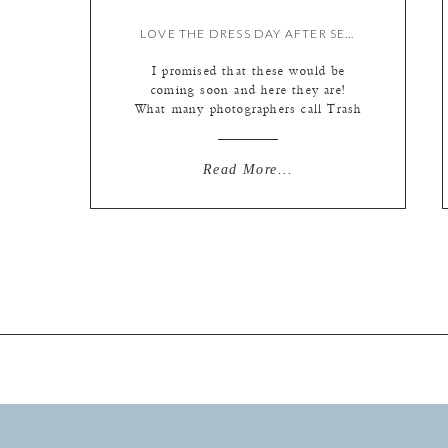
LOVE THE DRESS DAY AFTER SESSION AT TYBEE {BY LIZ}
I promised that these would be
coming soon and here they are!
What many photographers call Trash
the Dress (otherwise known as TTD
in wedding circles) we call Love the
Dress. It’s a great excuse to wear
Read More...
your gown one more time and take
some stellar portraits with (or
without!) your new hubby. It allows
[…]