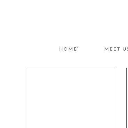
+
HOME
MEET U