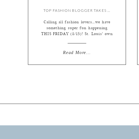
TOP FASHION BLOGGER TAKES OVER OUR INSTAGRAM!
Calling all fashion lovers…we have
something super fun happening
THIS FRIDAY (8/15)! St. Louis’ own
fashion blogger Kate Allen is taking
over our Instagram for the day!
Follow along with us
Read More...
(@lphotographie) to see a day in the
life of this fashion expert and check
out the hottest trends. We’ve asked
her to focus on […]