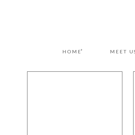
+
HOME
MEET U