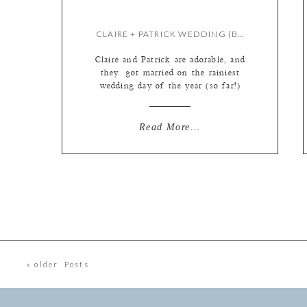
CLAIRE + PATRICK WEDDING {BY KATE}
Claire and Patrick are adorable, and
they got married on the rainiest
wedding day of the year (so far!)
but they did not let the torrential
downpour dash their spirits one bit!
We grabbed our umbrellas and ran
Read More...
for cover multiple times, even
within Jewel Box. Yup, if it’s
raining hard enough, it can leak!
Little streams […]
« older Posts