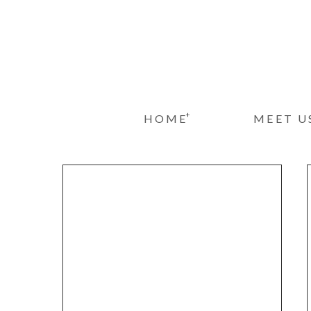
+
HOME
MEET U