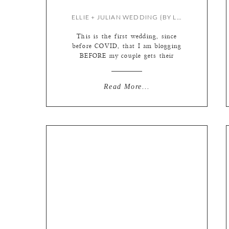
ELLIE + JULIAN WEDDING {BY LIZ}
This is the first wedding, since
before COVID, that I am blogging
BEFORE my couple gets their
photos! The pandemic really knocked
our world off its axis. We were a
well oiled machine! Our workflow
Read More...
was set in stone, we all went into
the studio nearly every day to work
together, albums and prints were […]