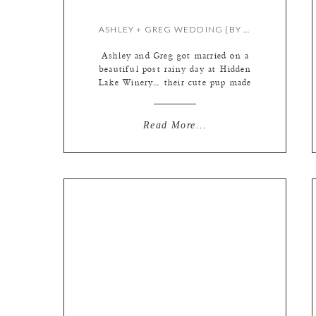
ASHLEY + GREG WEDDING {BY KATE & MEREDITH}
Ashley and Greg got married on a
beautiful post rainy day at Hidden
Lake Winery… their cute pup made
numerous lovable, fluffy
appearances too! Wedding doggies
are the best. I started out at Ashley
Read More...
and Greg’s home, while Mer began
her day with the boys a few blocks
away….. This little lady loves her
mama! […]