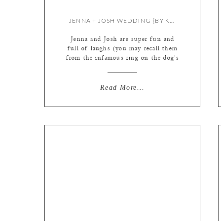
JENNA + JOSH WEDDING {BY KATE}
Jenna and Josh are super fun and
full of laughs (you may recall them
from the infamous ring on the dog’s
nose photo from our previous
engagement shoot!) Plenty of good
times were had on the wedding day
Read More...
as well! cute robes for the ladies!
the gorgeous bride (those eyes!) and
Josh getting his little […]