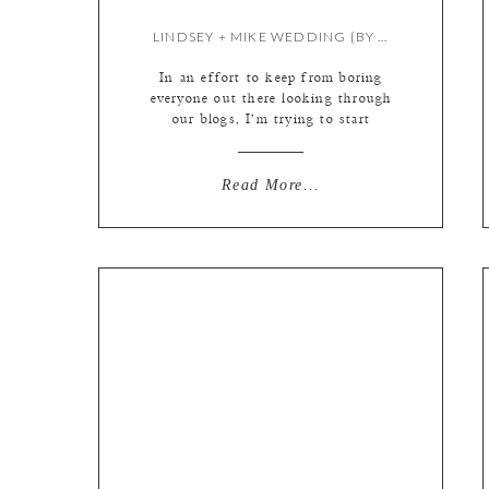
LINDSEY + MIKE WEDDING {BY LIZ & MEREDITH}
In an effort to keep from boring
everyone out there looking through
our blogs, I’m trying to start
keeping my intros short and sweet
(said the wordiest person EVER!)
The phrase “a photo is worth a
Read More...
thousand words” has been thrown
around for decades yet I still feel
like I need to explain all of […]