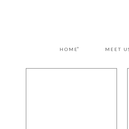
+
HOME
MEET U