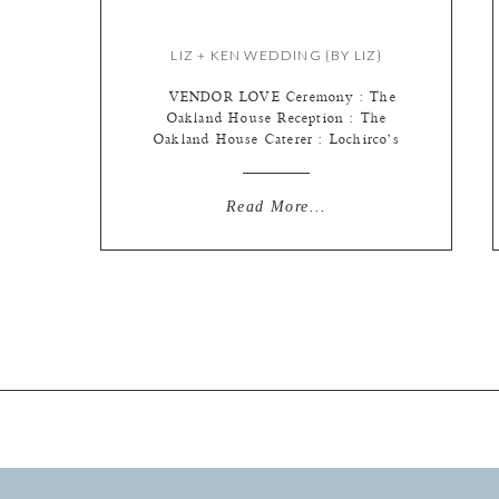
LIZ + KEN WEDDING {BY LIZ}
VENDOR LOVE Ceremony : The
Oakland House Reception : The
Oakland House Caterer : Lochirco’s
Florist : Walter Knoll Florist Cake :
McArthur’s Bakery Linens :
Weinhardt Favor : DIY/Michaels
Read More...
Stationery : Minted.com Dress :
Alfred Angelo, Wedding Creations
Hair/ Make-up : Fuzion Salon & Spa
Hair Comb : Margo’s: A Wedding
Place Lighting/draping/decor […]